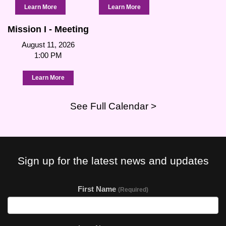
Learn More
Learn More
Mission I - Meeting
August 11, 2026
1:00 PM
Learn More
See Full Calendar >
Sign up for the latest news and updates
First Name
(Required)