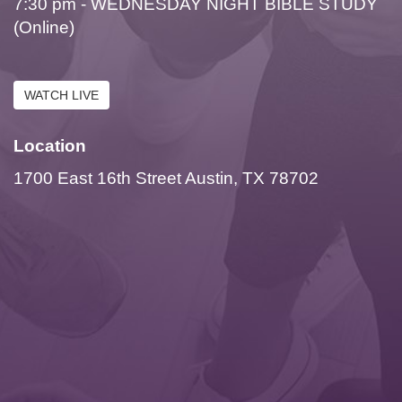
7:30 pm - WEDNESDAY NIGHT BIBLE STUDY
(Online)
WATCH LIVE
Location
1700 East 16th Street Austin, TX 78702