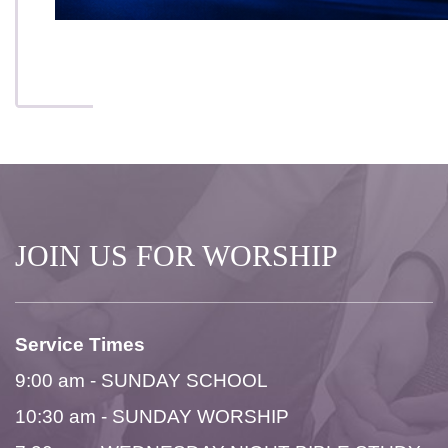
JOIN US FOR WORSHIP
Service Times
9:00 am - SUNDAY SCHOOL
10:30 am - SUNDAY WORSHIP