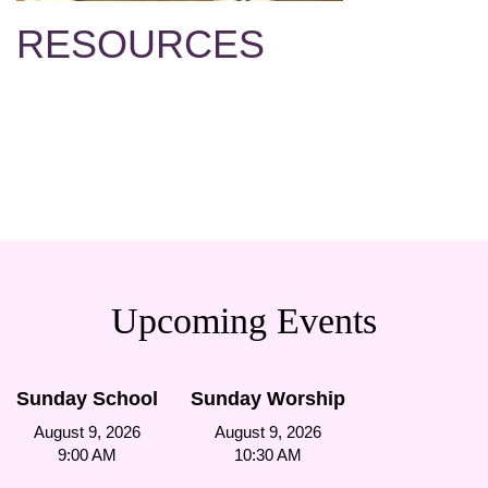
RESOURCES
Upcoming Events
Sunday School
Sunday Worship
August 9, 2026
August 9, 2026
9:00 AM
10:30 AM