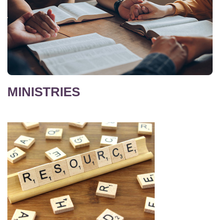
MINISTRIES