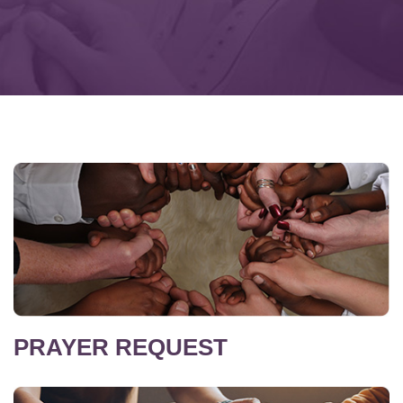
PRAYER REQUEST