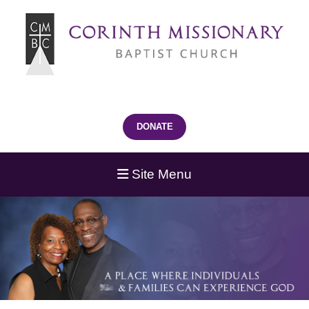
DONATE
Site Menu