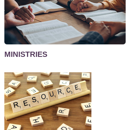
MINISTRIES