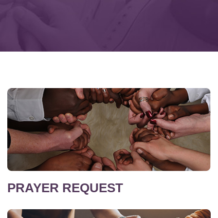
PRAYER REQUEST