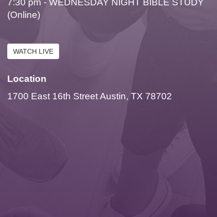
7:30 pm - WEDNESDAY NIGHT BIBLE STUDY
(Online)
WATCH LIVE
Location
1700 East 16th Street Austin, TX 78702