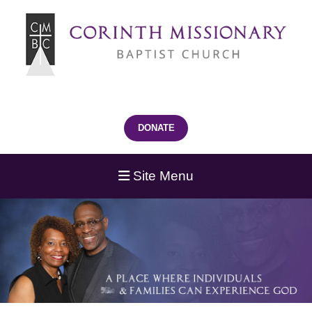
DONATE
Site Menu