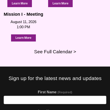
Learn More
Learn More
Mission I - Meeting
August 11, 2026
1:00 PM
Learn More
See Full Calendar >
Sign up for the latest news and updates
First Name
(Required)