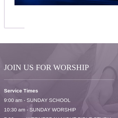
JOIN US FOR WORSHIP
Service Times
9:00 am - SUNDAY SCHOOL
10:30 am - SUNDAY WORSHIP