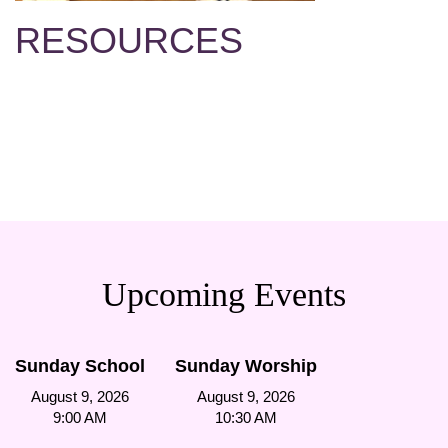
RESOURCES
Upcoming Events
Sunday School
Sunday Worship
August 9, 2026
August 9, 2026
9:00 AM
10:30 AM