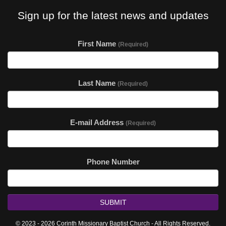
Sign up for the latest news and updates
First Name
(Required)
Last Name
(Required)
E-mail Address
(Required)
Phone Number
SUBMIT
© 2023 - 2026 Corinth Missionary Baptist Church - All Rights Reserved.