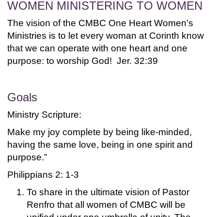
WOMEN MINISTERING TO WOMEN
The vision of the CMBC One Heart Women’s
Ministries is to let every woman at Corinth know
that we can operate with one heart and one
purpose: to worship God! Jer. 32:39
Goals
Ministry Scripture:
Make my joy complete by being like-minded,
having the same love, being in one spirit and
purpose.”
Philippians 2: 1-3
To share in the ultimate vision of Pastor
Renfro that all women of CMBC will be