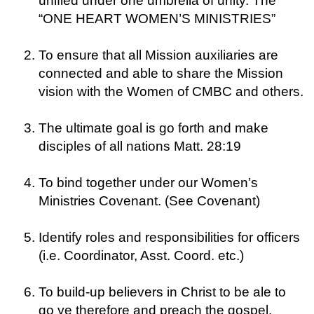
unified under one umbrella of unity. The
“ONE HEART WOMEN’S MINISTRIES”
To ensure that all Mission auxiliaries are
connected and able to share the Mission
vision with the Women of CMBC and others.
The ultimate goal is go forth and make
disciples of all nations Matt. 28:19
To bind together under our Women’s
Ministries Covenant. (See Covenant)
Identify roles and responsibilities for officers
(i.e. Coordinator, Asst. Coord. etc.)
To build-up believers in Christ to be ale to
go ye therefore and preach the gospel.