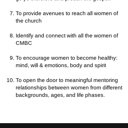
To provide avenues to reach all women of
the church
Identify and connect with all the women of
CMBC
To encourage women to become healthy:
mind, will & emotions, body and spirit
To open the door to meaningful mentoring
relationships between women from different
backgrounds, ages, and life phases.