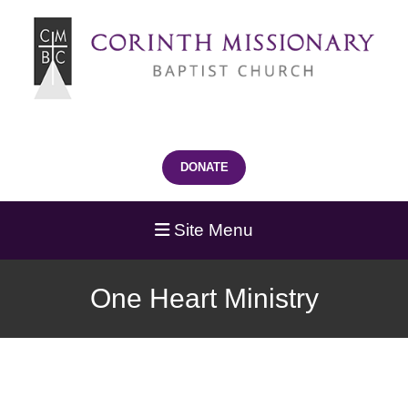
DONATE
Site Menu
One Heart Ministry