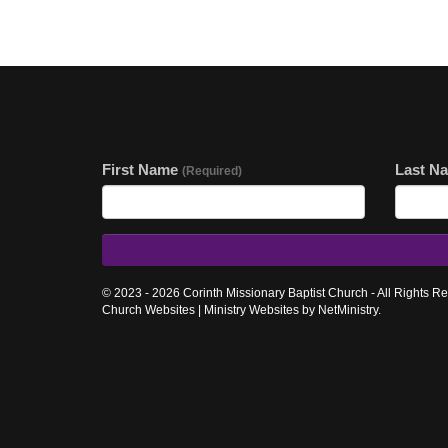
First Name
Last N
(Required)
© 2023 - 2026 Corinth Missionary Baptist Church - All Rights R
Church Websites | Ministry Websites
by
NetMinistry
.