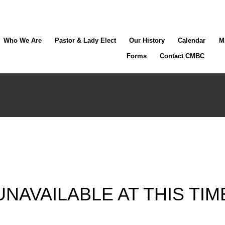
Who We Are
Pastor & Lady Elect
Our History
Calendar
M
Forms
Contact CMBC
UNAVAILABLE AT THIS TIM