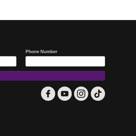
Phone Number