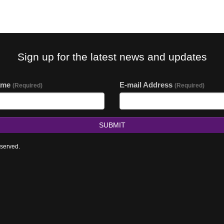
Sign up for the latest news and updates
ame
E-mail Address
(Required)
(Required)
SUBMIT
eserved.