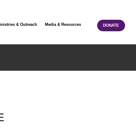
inistries & Outreach
Media & Resources
DONATE
E