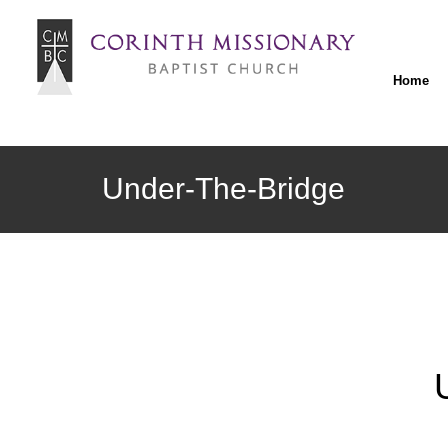
Home
Under-The-Bridge