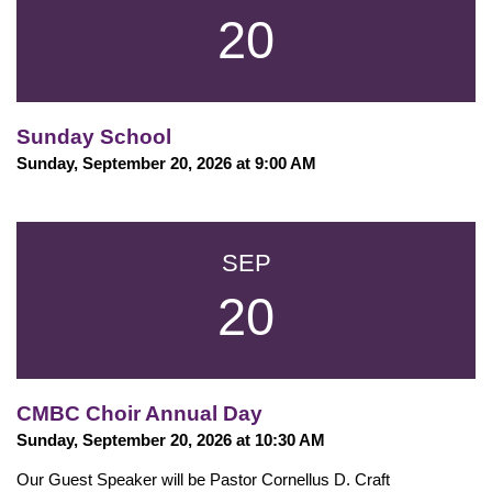
20
Sunday School
Sunday, September 20, 2026 at 9:00 AM
SEP
20
CMBC Choir Annual Day
Sunday, September 20, 2026 at 10:30 AM
Our Guest Speaker will be Pastor Cornellus D. Craft