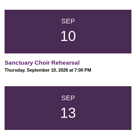
SEP
10
Sanctuary Choir Rehearsal
Thursday, September 10, 2026 at 7:00 PM
SEP
13