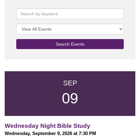
Search Events
SEP
09
Wednesday Night Bible Study
Wednesday, September 9, 2026 at 7:30 PM