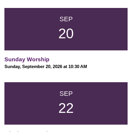
SEP
20
Sunday Worship
Sunday, September 20, 2026 at 10:30 AM
SEP
22