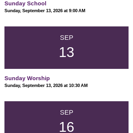
Sunday School
Sunday, September 13, 2026 at 9:00 AM
SEP
13
Sunday Worship
Sunday, September 13, 2026 at 10:30 AM
SEP
16