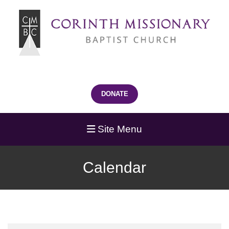
DONATE
Site Menu
Calendar