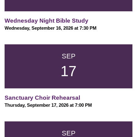
Wednesday Night Bible Study
Wednesday, September 16, 2026 at 7:30 PM
SEP
17
Sanctuary Choir Rehearsal
Thursday, September 17, 2026 at 7:00 PM
SEP