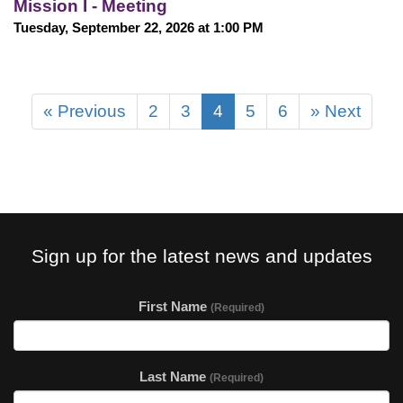
Mission I - Meeting
Tuesday, September 22, 2026 at 1:00 PM
« Previous
2
3
4
5
6
» Next
Sign up for the latest news and updates
First Name
(Required)
Last Name
(Required)